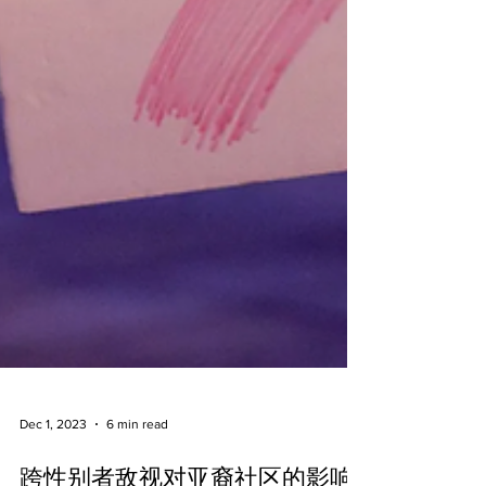
Dec 1, 2023
6 min read