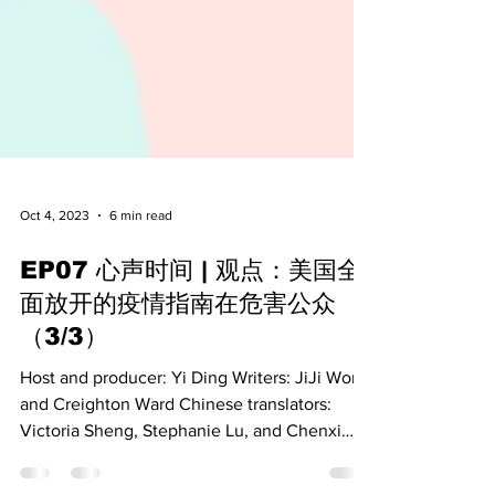
Oct 4, 2023
6 min read
EP07 心声时间 | 观点：美国全