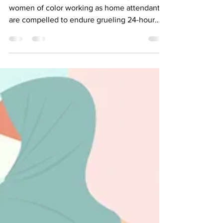
24-Hours a Day, and You
Could Help Stop That.
NYC is the only place where immigrant
women of color working as home attendants
are compelled to endure grueling 24-hour
workdays.