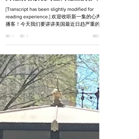
跨性别者敌视对亚裔社区的影响
[Transcript has been slightly modified for
reading experience.] 欢迎收听新一集的心声
播客！今天我们要讲讲美国最近日趋严重的对
跨性别者的敌视，尤其是它对亚裔社区的影
响。为了准备这期节目我们向亚裔性少数做了
调查，想...