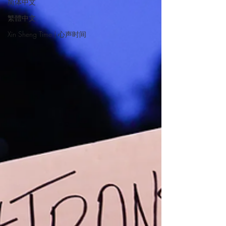
简体中文
繁體中文
Xin Sheng Time | 心声时间