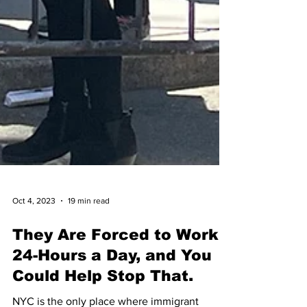
Oct 4, 2023
19 min read
They Are Forced to Work