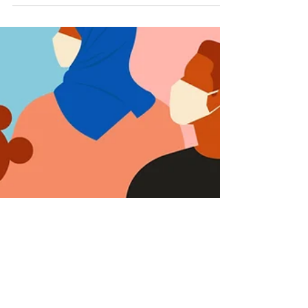
面放开的疫情指南在危害公众
（3/3）
Host and producer: Yi Ding Writers: JiJi Wong
and Creighton Ward Chinese translators:
Victoria Sheng, Stephanie Lu, and Chenxi
Wu...