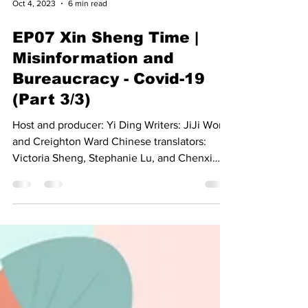
Oct 4, 2023
6 min read
EP07 Xin Sheng Time |
Misinformation and
Bureaucracy - Covid-19
(Part 3/3)
Host and producer: Yi Ding Writers: JiJi Wong
and Creighton Ward Chinese translators:
Victoria Sheng, Stephanie Lu, and Chenxi
Wu...