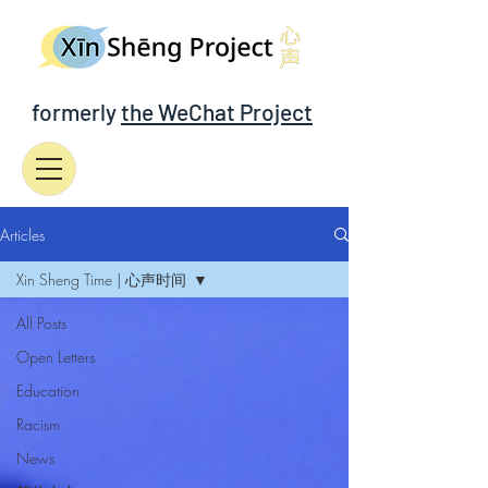
formerly
the WeChat Project
Articles
Xin Sheng Time | 心声时间
All Posts
Open Letters
Education
Racism
News