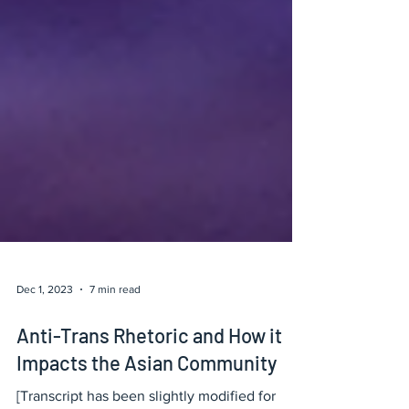
Dec 1, 2023
7 min read