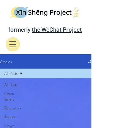
formerly
the WeChat Project
Articles
All Posts
All Posts
Open
Letters
Education
Racism
News