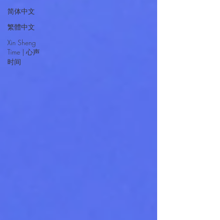
简体中文
繁體中文
Xin Sheng
Time | 心声
时间