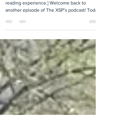
Anti-Trans Rhetoric and How it
Impacts the Asian Community
[Transcript has been slightly modified for
reading experience.] Welcome back to
another episode of The XSP’s podcast! Today,
we are going...