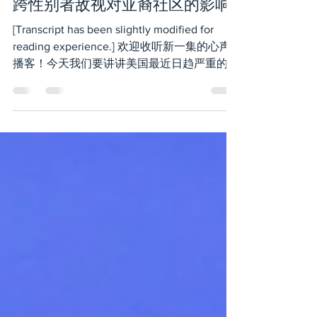
Dec 1, 2023
6 min read
跨性别者敌视对亚裔社区的影响
[Transcript has been slightly modified for
reading experience.] 欢迎收听新一集的心声
播客！今天我们要讲讲美国最近日趋严重的对
跨性别者的敌视，尤其是它对亚裔社区的影
响。为了准备这期节目我们向亚裔性少数做了
调查，想...