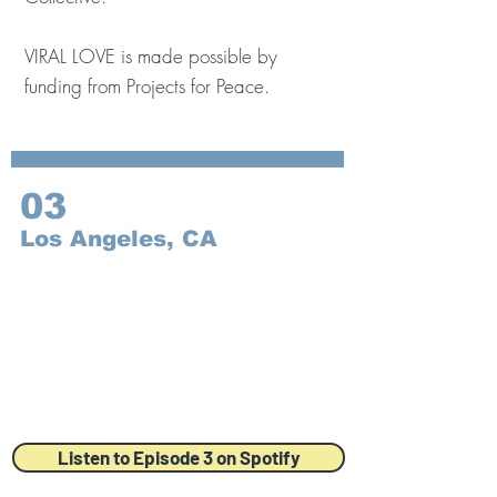
VIRAL LOVE is made possible by
funding from Projects for Peace.
03
Los Angeles, CA
Listen to Episode 3 on Spotify