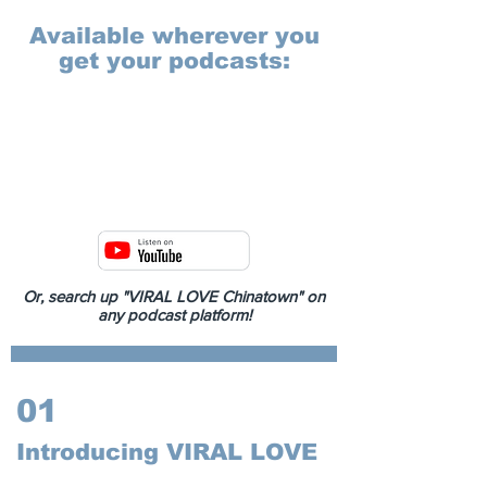
Available wherever you
get your podcasts:
Or, search up "VIRAL LOVE Chinatown" on
any podcast platform!
01
Introducing VIRAL LOVE