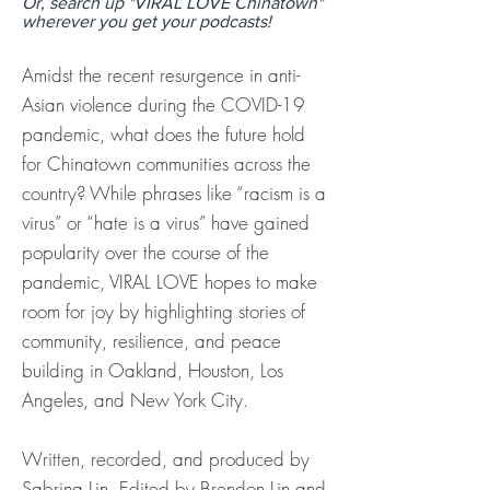
Or, search up "VIRAL LOVE Chinatown"
wherever you get your podcasts!
Amidst the recent resurgence in anti-
Asian violence during the COVID-19
pandemic, what does the future hold
for Chinatown communities across the
country? While phrases like “racism is a
virus” or “hate is a virus” have gained
popularity over the course of the
pandemic, VIRAL LOVE hopes to make
room for joy by highlighting stories of
community, resilience, and peace
building in Oakland, Houston, Los
Angeles, and New York City.
Written, recorded, and produced by
Sabrina Lin. Edited by Brendon Lin and