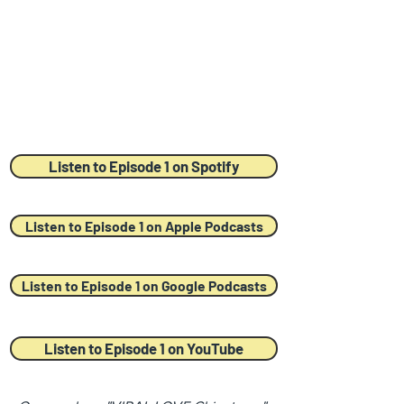
Listen to Episode 1 on Spotify
Listen to Episode 1 on Apple Podcasts
Listen to Episode 1 on Google Podcasts
Listen to Episode 1 on YouTube