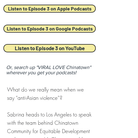
Listen to Episode 3 on Apple Podcasts
Listen to Episode 3 on Google Podcasts
Listen to Episode 3 on YouTube
Or, search up "VIRAL LOVE Chinatown"
wherever you get your podcasts!
What do we really mean when we
say “anti-Asian violence”?
Sabrina heads to Los Angeles to speak
with the team behind Chinatown
Community for Equitable Development