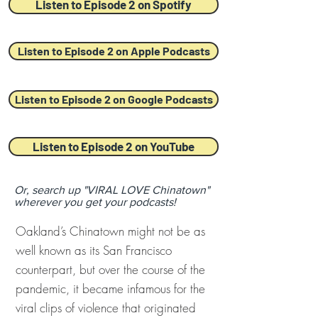
Listen to Episode 2 on Spotify
Listen to Episode 2 on Apple Podcasts
Listen to Episode 2 on Google Podcasts
Listen to Episode 2 on YouTube
Or, search up "VIRAL LOVE Chinatown"
wherever you get your podcasts!
Oakland’s Chinatown might not be as
well known as its San Francisco
counterpart, but over the course of the
pandemic, it became infamous for the
viral clips of violence that originated