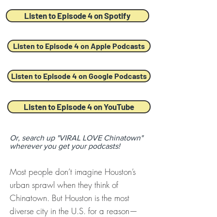
Listen to Episode 4 on Spotify
Listen to Episode 4 on Apple Podcasts
Listen to Episode 4 on Google Podcasts
Listen to Episode 4 on YouTube
Or, search up "VIRAL LOVE Chinatown"
wherever you get your podcasts!
Most people don’t imagine Houston’s
urban sprawl when they think of
Chinatown. But Houston is the most
diverse city in the U.S. for a reason—