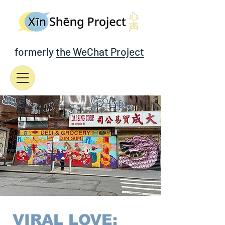
formerly
the WeChat Project
VIRAL LOVE: