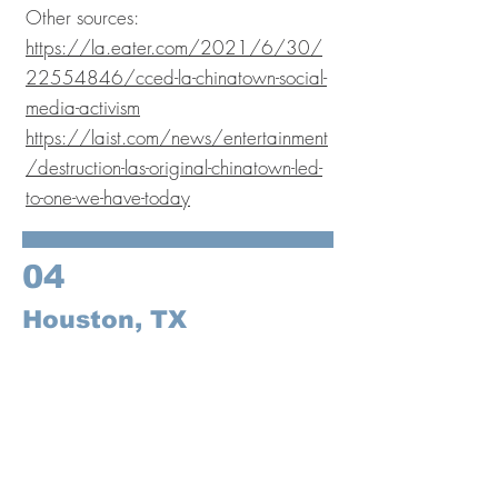
Other sources:
https://la.eater.com/2021/6/30/
22554846/cced-la-chinatown-social-
media-activism
https://laist.com/news/entertainment
/destruction-las-original-chinatown-led-
to-one-we-have-today
04
Houston, TX