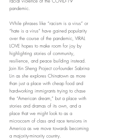
racial violence of the COVID-19
pandemic.
While phrases like “racism is a virus” or
“hate is a virus” have gained popularity
over the course of the pandemic, VIRAL
LOVE hopes to make room for joy by
highlighting stories of community,
resilience, and peace building instead.
Join Xin Sheng Project co-founder Sabrina
Lin as she explores Chinatown as more
than just a place with cheap food and
hardworking immigrants trying to chase
the “American dream,” but a place with
stories and dramas of its own, and a
place that we might look to as a
microcosm of class and race tensions in
America as we move towards becoming
a majority-minority country.