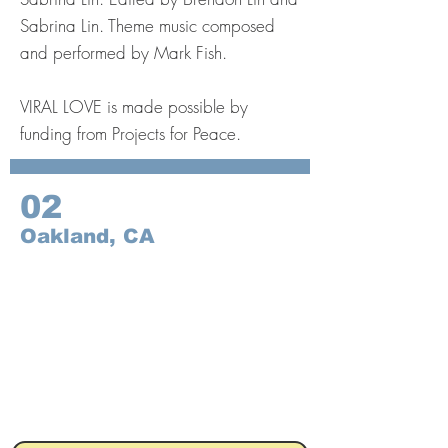
Sabrina Lin. Theme music composed
and performed by Mark Fish.
VIRAL LOVE is made possible by
funding from Projects for Peace.
02
Oakland, CA