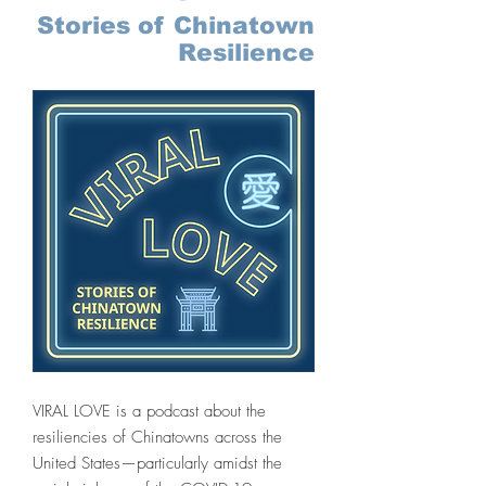
Stories of Chinatown
Resilience
VIRAL LOVE is a podcast about the
resiliencies of Chinatowns across the
United States—particularly amidst the