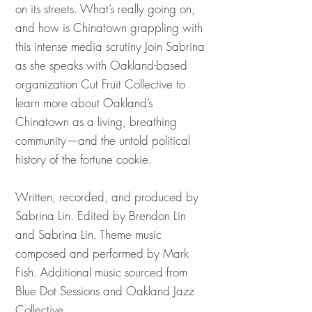
on its streets. What’s really going on,
and how is Chinatown grappling with
this intense media scrutiny Join Sabrina
as she speaks with Oakland-based
organization Cut Fruit Collective to
learn more about Oakland’s
Chinatown as a living, breathing
community—and the untold political
history of the fortune cookie.
Written, recorded, and produced by
Sabrina Lin. Edited by Brendon Lin
and Sabrina Lin. Theme music
composed and performed by Mark
Fish. Additional music sourced from
Blue Dot Sessions and Oakland Jazz
Collective.