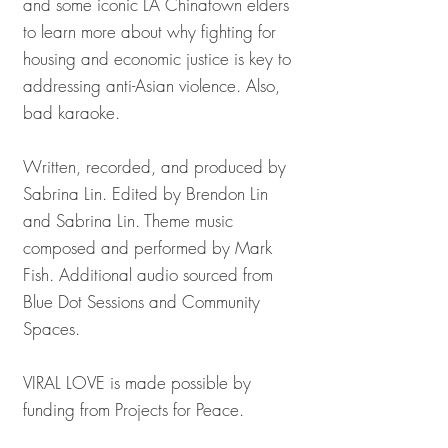
and some iconic LA Chinatown elders
to learn more about why fighting for
housing and economic justice is key to
addressing anti-Asian violence. Also,
bad karaoke.
Written, recorded, and produced by
Sabrina Lin. Edited by Brendon Lin
and Sabrina Lin. Theme music
composed and performed by Mark
Fish. Additional audio sourced from
Blue Dot Sessions and Community
Spaces.
VIRAL LOVE is made possible by
funding from Projects for Peace.