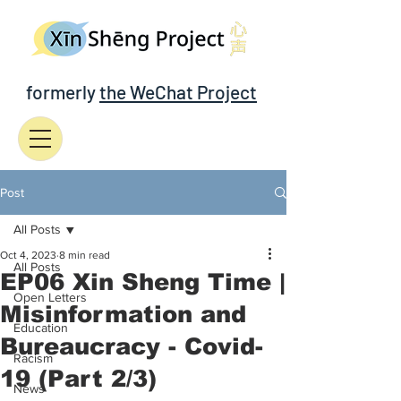
formerly
the WeChat Project
Post
All Posts
Oct 4, 2023
8 min read
All Posts
EP06 Xin Sheng Time |
Open Letters
Misinformation and
Education
Bureaucracy - Covid-
Racism
19 (Part 2/3)
News