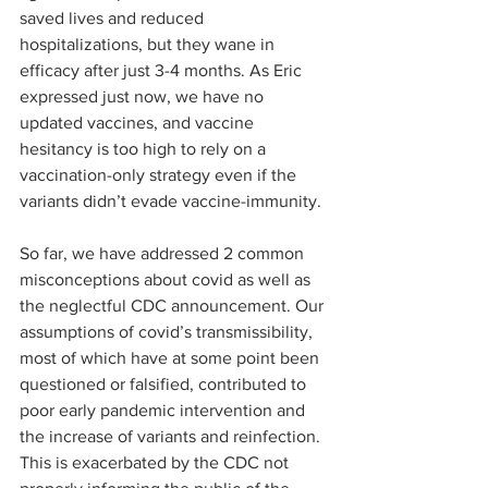
saved lives and reduced 
hospitalizations, but they wane in 
efficacy after just 3-4 months. As Eric 
expressed just now, we have no 
updated vaccines, and vaccine 
hesitancy is too high to rely on a 
vaccination-only strategy even if the 
variants didn’t evade vaccine-immunity.
So far, we have addressed 2 common 
misconceptions about covid as well as 
the neglectful CDC announcement. Our 
assumptions of covid’s transmissibility, 
most of which have at some point been 
questioned or falsified, contributed to 
poor early pandemic intervention and 
the increase of variants and reinfection. 
This is exacerbated by the CDC not 