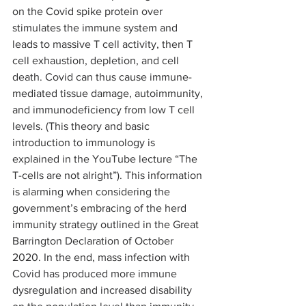
on the Covid spike protein over 
stimulates the immune system and 
leads to massive T cell activity, then T 
cell exhaustion, depletion, and cell 
death. Covid can thus cause immune-
mediated tissue damage, autoimmunity, 
and immunodeficiency from low T cell 
levels. (This theory and basic 
introduction to immunology is 
explained in the YouTube lecture “The 
T-cells are not alright”). This information 
is alarming when considering the 
government’s embracing of the herd 
immunity strategy outlined in the Great 
Barrington Declaration of October 
2020. In the end, mass infection with 
Covid has produced more immune 
dysregulation and increased disability 