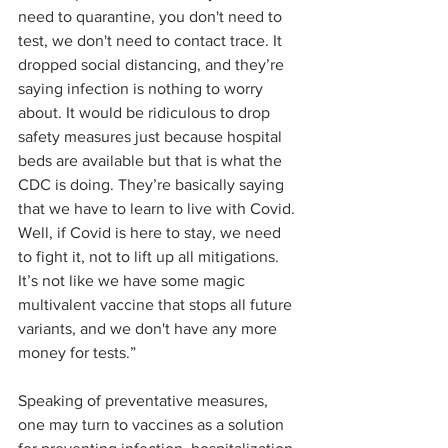
need to quarantine, you don't need to 
test, we don't need to contact trace. It 
dropped social distancing, and they’re 
saying infection is nothing to worry 
about. It would be ridiculous to drop 
safety measures just because hospital 
beds are available but that is what the 
CDC is doing. They’re basically saying 
that we have to learn to live with Covid. 
Well, if Covid is here to stay, we need 
to fight it, not to lift up all mitigations. 
It’s not like we have some magic 
multivalent vaccine that stops all future 
variants, and we don't have any more 
money for tests.” 
Speaking of preventative measures, 
one may turn to vaccines as a solution 