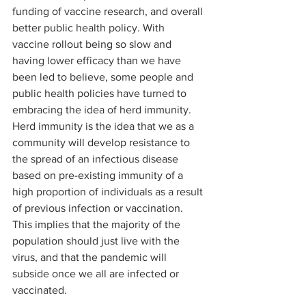
funding of vaccine research, and overall 
better public health policy. With 
vaccine rollout being so slow and 
having lower efficacy than we have 
been led to believe, some people and 
public health policies have turned to 
embracing the idea of herd immunity. 
Herd immunity is the idea that we as a 
community will develop resistance to 
the spread of an infectious disease 
based on pre-existing immunity of a 
high proportion of individuals as a result 
of previous infection or vaccination. 
This implies that the majority of the 
population should just live with the 
virus, and that the pandemic will 
subside once we all are infected or 
vaccinated.