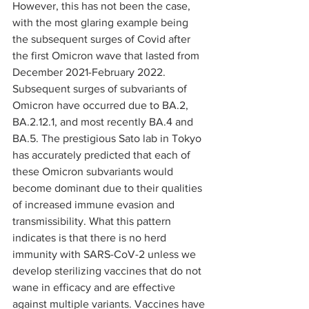
However, this has not been the case, 
with the most glaring example being 
the subsequent surges of Covid after 
the first Omicron wave that lasted from 
December 2021-February 2022. 
Subsequent surges of subvariants of 
Omicron have occurred due to BA.2, 
BA.2.12.1, and most recently BA.4 and 
BA.5. The prestigious Sato lab in Tokyo 
has accurately predicted that each of 
these Omicron subvariants would 
become dominant due to their qualities 
of increased immune evasion and 
transmissibility. What this pattern 
indicates is that there is no herd 
immunity with SARS-CoV-2 unless we 
develop sterilizing vaccines that do not 
wane in efficacy and are effective 
against multiple variants. Vaccines have 