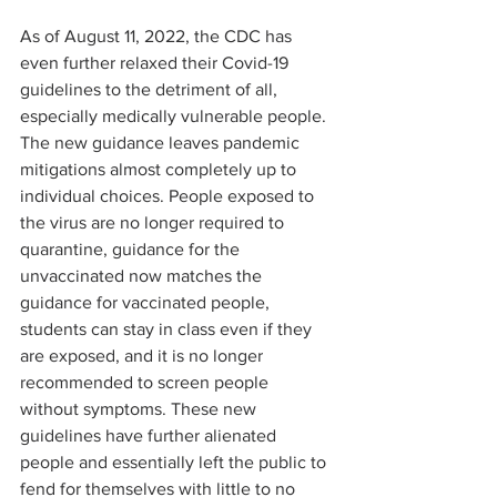
As of August 11, 2022, the CDC has 
even further relaxed their Covid-19 
guidelines to the detriment of all, 
especially medically vulnerable people. 
The new guidance leaves pandemic 
mitigations almost completely up to 
individual choices. People exposed to 
the virus are no longer required to 
quarantine, guidance for the 
unvaccinated now matches the 
guidance for vaccinated people, 
students can stay in class even if they 
are exposed, and it is no longer 
recommended to screen people 
without symptoms. These new 
guidelines have further alienated 
people and essentially left the public to 
fend for themselves with little to no 