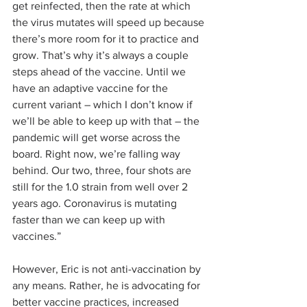
get reinfected, then the rate at which 
the virus mutates will speed up because 
there’s more room for it to practice and 
grow. That’s why it’s always a couple 
steps ahead of the vaccine. Until we 
have an adaptive vaccine for the 
current variant – which I don’t know if 
we’ll be able to keep up with that – the 
pandemic will get worse across the 
board. Right now, we’re falling way 
behind. Our two, three, four shots are 
still for the 1.0 strain from well over 2 
years ago. Coronavirus is mutating 
faster than we can keep up with 
vaccines.”
However, Eric is not anti-vaccination by 
any means. Rather, he is advocating for 
better vaccine practices, increased 