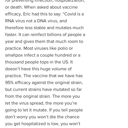
for preventing infection, hospitalization, 
or death. When asked about vaccine 
efficacy, Eric had this to say: “Covid is a 
RNA virus not a DNA virus, and 
therefore less stable and mutates much 
faster. It can reinfect billions of people a 
year and gives them that much room to 
practice. Most viruses like polio or 
smallpox infect a couple hundred or a 
thousand people tops in the US. It 
doesn’t have this huge volume of 
practice. The vaccine that we have has 
95% efficacy against the original strain, 
but current strains have mutated so far 
from the original strain. The more you 
let the virus spread, the more you’re 
going to let it mutate. If you tell people 
don’t worry you won’t die the chance 
you get hospitalized is low, you won’t 