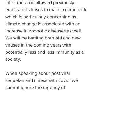
infections and allowed previously-
eradicated viruses to make a comeback, 
which is particularly concerning as 
climate change is associated with an 
increase in zoonotic diseases as well. 
We will be battling both old and new 
viruses in the coming years with 
potentially less and less immunity as a 
society.  
When speaking about post viral 
sequelae and illness with covid, we 
cannot ignore the urgency of 
addressing long COVID, also known as 
Myalgic encephalomyelitis/chronic 
fatigue syndrome (ME/CFS) if occurring 
from a virus other than covid, but both 
are essentially the same medically other 
than differing in the infecting virus. 