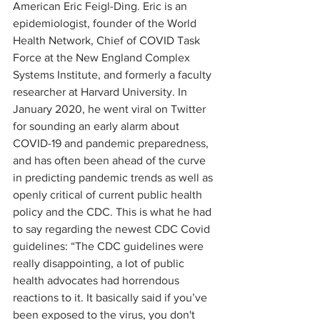
American Eric Feigl-Ding. Eric is an 
epidemiologist, founder of the World 
Health Network, Chief of COVID Task 
Force at the New England Complex 
Systems Institute, and formerly a faculty 
researcher at Harvard University. In 
January 2020, he went viral on Twitter 
for sounding an early alarm about 
COVID-19 and pandemic preparedness, 
and has often been ahead of the curve 
in predicting pandemic trends as well as 
openly critical of current public health 
policy and the CDC. This is what he had 
to say regarding the newest CDC Covid 
guidelines: “The CDC guidelines were 
really disappointing, a lot of public 
health advocates had horrendous 
reactions to it. It basically said if you’ve 
been exposed to the virus, you don't 