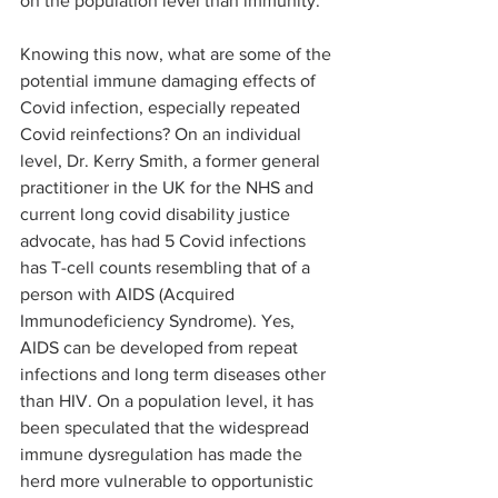
on the population level than immunity.
Knowing this now, what are some of the 
potential immune damaging effects of 
Covid infection, especially repeated 
Covid reinfections? On an individual 
level, Dr. Kerry Smith, a former general 
practitioner in the UK for the NHS and 
current long covid disability justice 
advocate, has had 5 Covid infections 
has T-cell counts resembling that of a 
person with AIDS (Acquired 
Immunodeficiency Syndrome). Yes, 
AIDS can be developed from repeat 
infections and long term diseases other 
than HIV. On a population level, it has 
been speculated that the widespread 
immune dysregulation has made the 
herd more vulnerable to opportunistic 