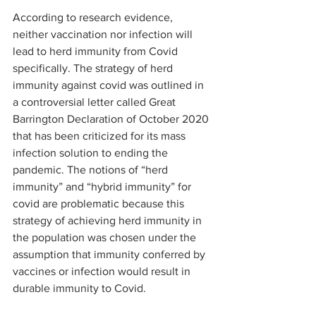
According to research evidence, 
neither vaccination nor infection will 
lead to herd immunity from Covid 
specifically. The strategy of herd 
immunity against covid was outlined in 
a controversial letter called Great 
Barrington Declaration of October 2020 
that has been criticized for its mass 
infection solution to ending the 
pandemic. The notions of “herd 
immunity” and “hybrid immunity” for 
covid are problematic because this 
strategy of achieving herd immunity in 
the population was chosen under the 
assumption that immunity conferred by 
vaccines or infection would result in 
durable immunity to Covid.