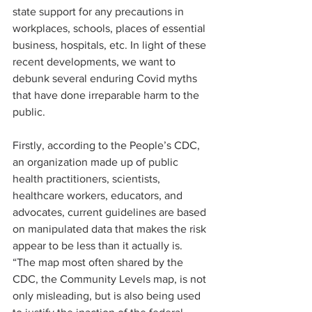
state support for any precautions in 
workplaces, schools, places of essential 
business, hospitals, etc. In light of these 
recent developments, we want to 
debunk several enduring Covid myths 
that have done irreparable harm to the 
public. 
Firstly, according to the People’s CDC, 
an organization made up of public 
health practitioners, scientists, 
healthcare workers, educators, and 
advocates, current guidelines are based 
on manipulated data that makes the risk 
appear to be less than it actually is. 
“The map most often shared by the 
CDC, the Community Levels map, is not 
only misleading, but is also being used 