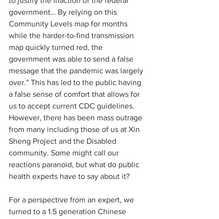
to justify the inaction of the federal 
government… By relying on this 
Community Levels map for months 
while the harder-to-find transmission 
map quickly turned red, the 
government was able to send a false 
message that the pandemic was largely 
over.” This has led to the public having 
a false sense of comfort that allows for 
us to accept current CDC guidelines. 
However, there has been mass outrage 
from many including those of us at Xin 
Sheng Project and the Disabled 
community. Some might call our 
reactions paranoid, but what do public 
health experts have to say about it?
For a perspective from an expert, we 
turned to a 1.5 generation Chinese 