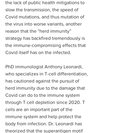
the lack of public health mitigations to 
slow the transmission, the speed of 
Covid mutations, and thus mutation of 
the virus into worse variants, another 
reason that the “herd immunity” 
strategy has backfired tremendously is 
the immune-compromising effects that 
Covid itself has on the infected. 
PhD immunologist Anthony Leonardi, 
who specializes in T-cell differentiation, 
has cautioned against the pursuit of 
herd immunity due to the damage that 
Covid can do to the immune system 
through T cell depletion since 2020. T 
cells are an important part of the 
immune system and help protect the 
body from infection. Dr. Leonardi has 
theorized that the superantigen motif 