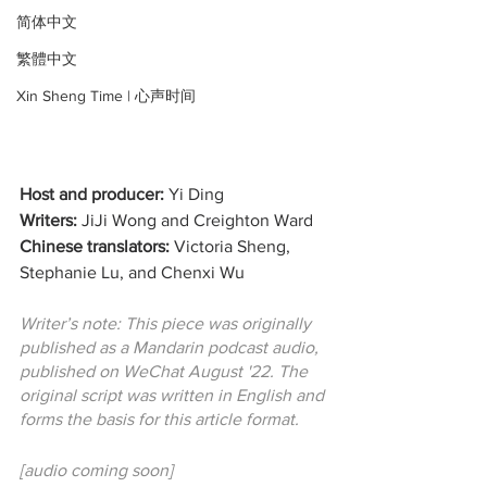
简体中文
繁體中文
Xin Sheng Time | 心声时间
Host and producer:
 Yi Ding
Writers:
 JiJi Wong and Creighton Ward
Chinese translators:
 Victoria Sheng, 
Stephanie Lu, and Chenxi Wu
Writer’s note: This piece was originally 
published as a Mandarin podcast audio, 
published on WeChat August '22. The 
original script was written in English and 
forms the basis for this article format.
[audio coming soon]