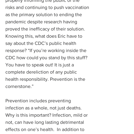
properly informing the public of the 
risks and continuing to push vaccination 
as the primary solution to ending the 
pandemic despite research having 
proved the inefficacy of their solution. 
Knowing this, what does Eric have to 
say about the CDC’s public health 
response? “If you’re working inside the 
CDC how could you stand by this stuff? 
You have to speak out! It is just a 
complete dereliction of any public 
health responsibility. Prevention is the 
cornerstone.”
Prevention includes preventing 
infection as a whole, not just deaths. 
Why is this important? Infection, mild or 
not, can have long lasting detrimental 
effects on one’s health.  In addition to 