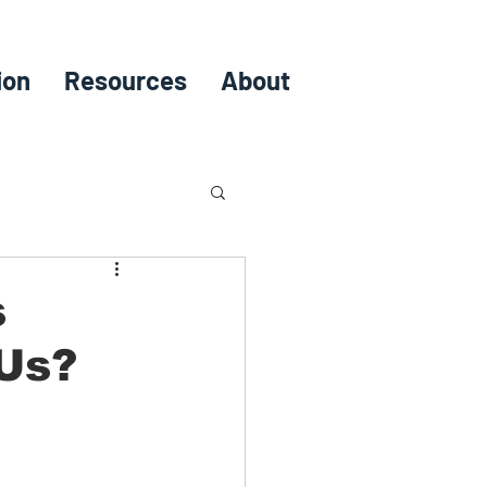
ion
Resources
About
s
 Us?