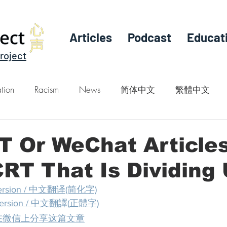
Articles
Podcast
Educat
roject
tion
Racism
News
简体中文
繁體中文
RT Or WeChat Article
RT That Is Dividing
e version / 中文翻译(简化字)
se version / 中文翻譯(正體字)
at / 在微信上分享这篇文章