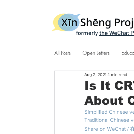
formerly
the WeChat P
All Posts
Open Letters
Educa
Aug 2, 2021
4 min read
Xin Sheng Time | 心声时间
Is It C
About C
Simplified Chines
Traditional Chine
Share on WeCh