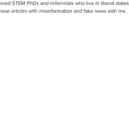
ived STEM PhDs and millennials who live in liberal state
hese articles with misinformation and fake news with me. 