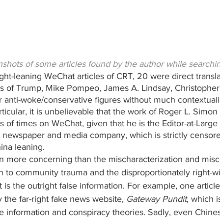
shots of some articles found by the author while searchi
ht-leaning WeChat articles of CRT, 20 were direct transla
es of Trump, Mike Pompeo, James A. Lindsay, Christopher 
 anti-woke/conservative figures without much contextuali
rticular, it is unbelievable that the work of Roger L. Simo
 of times on WeChat, given that he is the Editor-at-Large 
ght newspaper and media company, which is strictly censo
hina leaning. 
n more concerning than the mischaracterization and misc
 to community trauma and the disproportionately right-w
s the outright false information. For example, one article
y the far-right fake news website, 
Gateway Pundit
, which 
se information and conspiracy theories. Sadly, even Chine