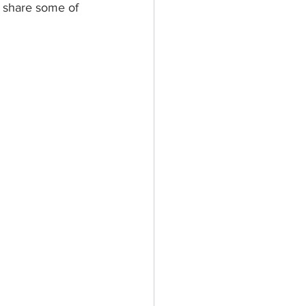
s share some of 