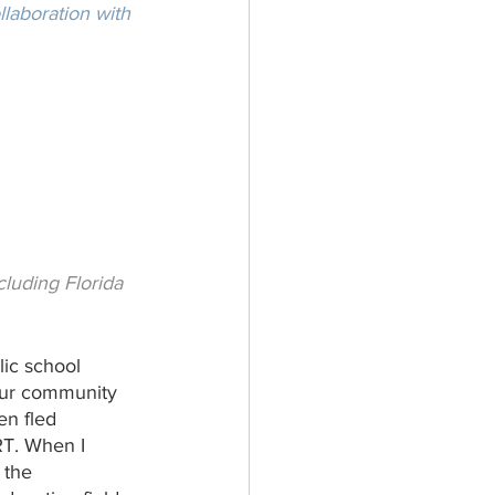
laboration with 
luding Florida 
lic school 
our community 
en fled 
RT. When I 
 the 