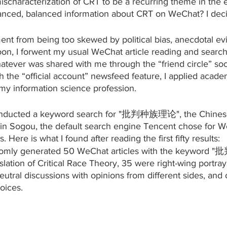
scharacterization of CRT to be a recurring theme in the e
anced, balanced information about CRT on WeChat? I decid
nt from being too skewed by political bias, anecdotal ev
on, I forwent my usual WeChat article reading and searchi
atever was shared with me through the “friend circle” soci
 the “official account” newsfeed feature, I applied acade
 my information science profession.
conducted a keyword search for "批判种族理论", the Chinese 
, in Sogou, the default search engine Tencent chose for 
 Here is what I found after reading the first fifty results:
omly generated 50 WeChat articles with the keyword
lation of Critical Race Theory, 35 were right-wing portraya
eutral discussions with opinions from different sides, and
oices.