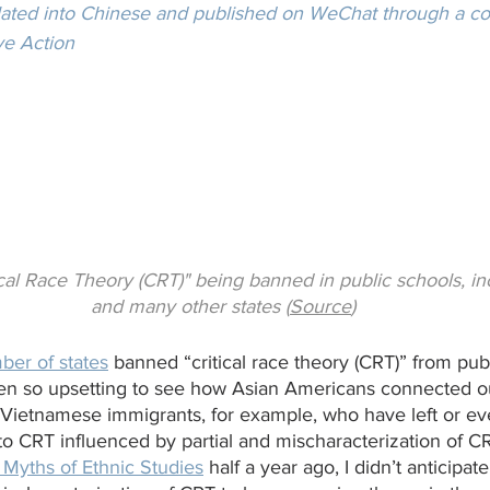
slated into Chinese and published on WeChat through a col
ve Action
cal Race Theory (CRT)" being banned in public schools, inc
and many other states (
Source
)
ber of states
 banned “critical race theory (CRT)” from pub
een so upsetting to see how Asian Americans connected 
 Vietnamese immigrants, for example, who have left or ev
o CRT influenced by partial and mischaracterization of C
 Myths of Ethnic Studies
 half a year ago, I didn’t anticipate