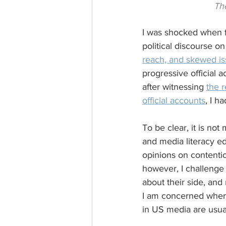
The
I was shocked when fi
political discourse o
reach, and skewed i
progressive official 
after witnessing 
the 
official accounts
, I h
To be clear, it is not 
and media literacy ed
opinions on contentio
however, I challenge t
about their side, and
I am concerned when 
in US media are usua