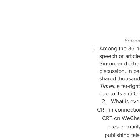
Screen
Among the 35 rig
speech or articl
Simon, and other
discussion. In pa
shared thousands
Times
, a far-ri
due to its anti-C
What is eve
CRT in connection
CRT on WeChat i
cites primaril
publishing fal