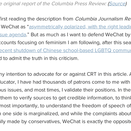
 original report of the Columbia Press Review:
 (
Source
)
rst reading the description from 
Columbia Journalism Re
n WeChat as “
asymmetrically
polarized, with the right lead
ssue agenda
.” But as much as I want to defend WeChat by li
accounts focusing on feminism I am following, after this se
recent shutdown of Chinese school-based LGBTQ commu
ad to admit the truth in this criticism.
my intention to advocate for or against CRT in this article. A
ucator, I have had thousands of patrons come to me with 
us issues, and most times, I validate their positions. In t
hem to verify sources to get credible information, to think 
 most importantly, to understand the freedom of speech of 
one side is marginalized, and while the complaints about
lly made by conservatives, WeChat is exactly the opposit