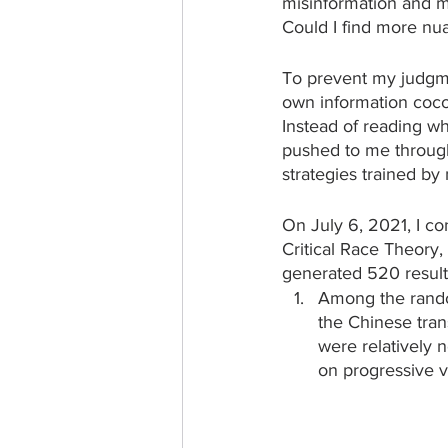
misinformation and mi
Could I find more nu
To prevent my judgme
own information coco
Instead of reading wh
pushed to me through
strategies trained by
On July 6, 2021, I 
Critical Race Theory
generated 520 results.
Among the rand
the Chinese trans
were relatively n
on progressive v