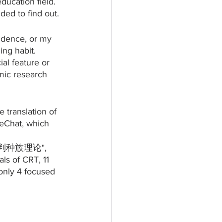
ducation field. 
ed to find out. 
idence, or my 
ng habit. 
al feature or 
mic research 
translation of 
WeChat, which 
 "批判种族理论", 
ls of CRT, 11 
 only 4 focused 