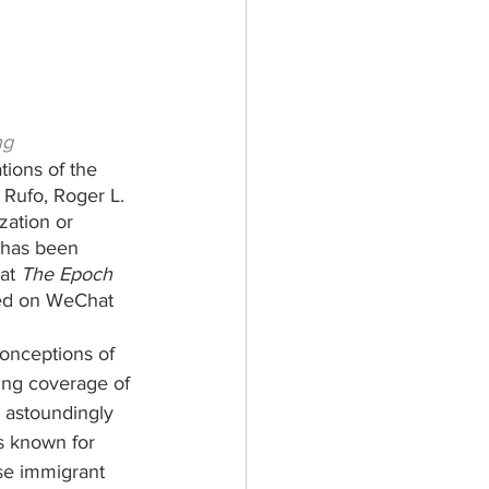
ng
tions of the 
Rufo, Roger L. 
zation or 
n has been 
at 
The Epoch 
red on WeChat 
onceptions of 
ing coverage of 
 astoundingly 
is known for 
se immigrant 