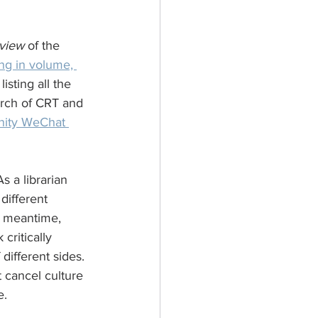
view
 of the 
ing in volume, 
sting all the 
arch of CRT and 
nity WeChat 
s a librarian 
different 
he meantime, 
critically 
different sides. 
 cancel culture 
e.