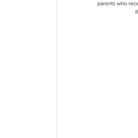
parents who rece
t