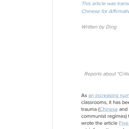
This article was tran
Chinese for Affirmati
Written by Ding
Reports about "Criti
As 
an increasing num
classrooms, it has b
trauma (
Chinese
 and
communist regimes) t
wrote the article 
Five