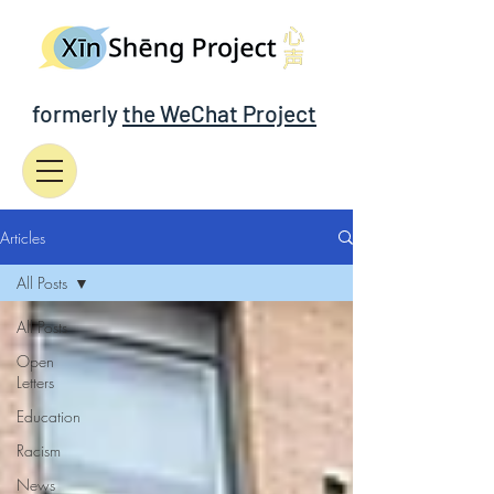
formerly
the WeChat Project
Articles
All Posts
All Posts
Open
Letters
Education
Racism
News