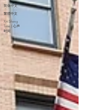
简体中文
繁體中文
Xin Sheng
Time | 心声
时间