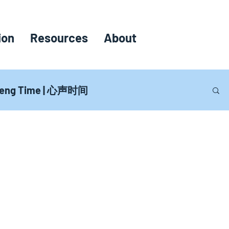
ion
Resources
About
heng Time | 心声时间