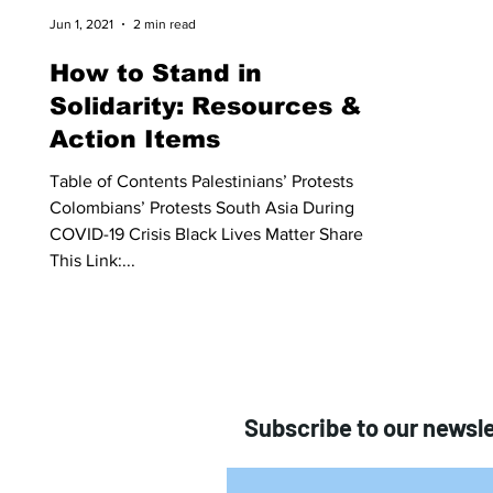
Jun 1, 2021
2 min read
How to Stand in
Solidarity: Resources &
Action Items
Table of Contents Palestinians’ Protests
Colombians’ Protests South Asia During
COVID-19 Crisis Black Lives Matter Share
This Link:...
Subscribe to our newsle