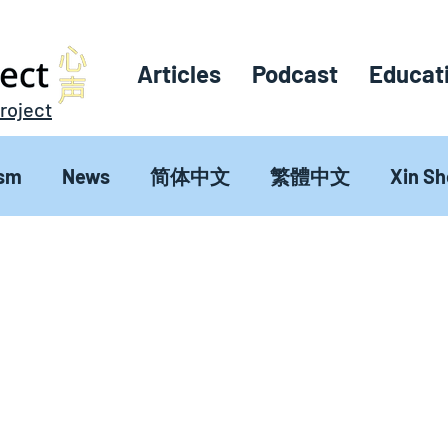
Articles
Podcast
Educat
roject
sm
News
简体中文
繁體中文
Xin S