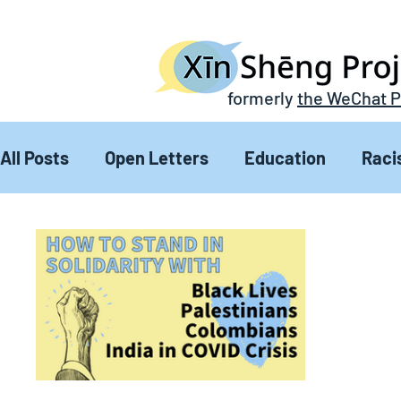
formerly
the WeChat P
All Posts
Open Letters
Education
Raci