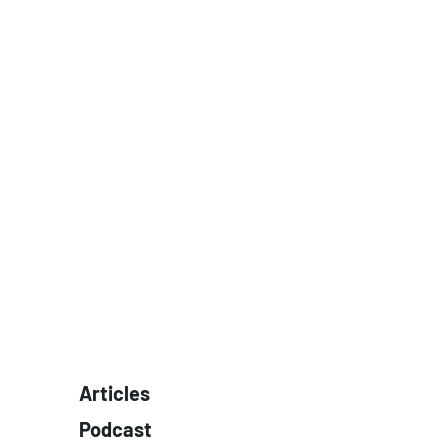
Articles
Podcast