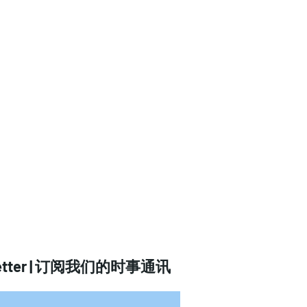
tter |
订阅我们的时事通讯