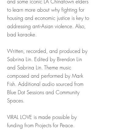
and some iconic LA Chinatown elders
to learn more about why fighting for
housing and economic justice is key to
addressing anti-Asian violence. Also,
bad karaoke.
Written, recorded, and produced by
Sabrina Lin. Edited by Brendon Lin
and Sabrina Lin. Theme music
composed and performed by Mark
Fish. Additional audio sourced from
Blue Dot Sessions and Community
Spaces.
VIRAL LOVE is made possible by
funding from Projects for Peace.