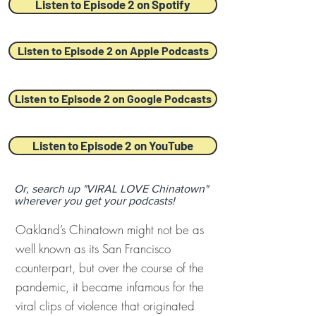
Listen to Episode 2 on Spotify
Listen to Episode 2 on Apple Podcasts
Listen to Episode 2 on Google Podcasts
Listen to Episode 2 on YouTube
Or, search up "VIRAL LOVE Chinatown"
wherever you get your podcasts!
Oakland’s Chinatown might not be as
well known as its San Francisco
counterpart, but over the course of the
pandemic, it became infamous for the
viral clips of violence that originated