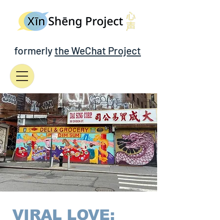
formerly
the WeChat Project
VIRAL LOVE: