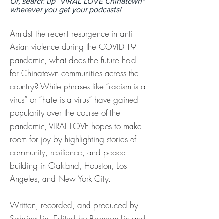
Or, search up "VIRAL LOVE Chinatown"
wherever you get your podcasts!
Amidst the recent resurgence in anti-
Asian violence during the COVID-19
pandemic, what does the future hold
for Chinatown communities across the
country? While phrases like “racism is a
virus” or “hate is a virus” have gained
popularity over the course of the
pandemic, VIRAL LOVE hopes to make
room for joy by highlighting stories of
community, resilience, and peace
building in Oakland, Houston, Los
Angeles, and New York City.
Written, recorded, and produced by
Sabrina Lin. Edited by Brendon Lin and