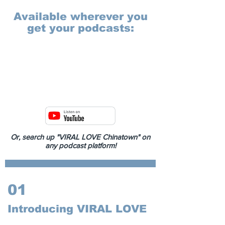
Available wherever you
get your podcasts:
Or, search up "VIRAL LOVE Chinatown" on
any podcast platform!
01
Introducing VIRAL LOVE