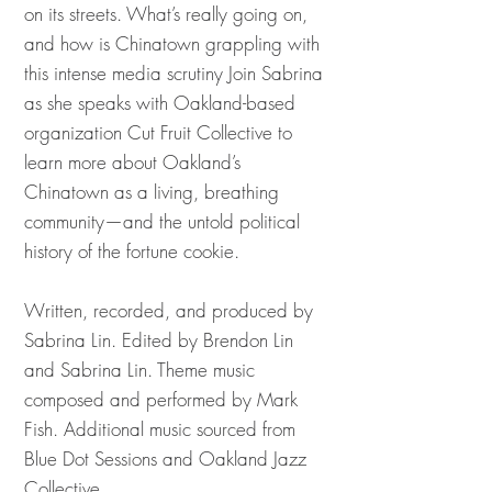
on its streets. What’s really going on,
and how is Chinatown grappling with
this intense media scrutiny Join Sabrina
as she speaks with Oakland-based
organization Cut Fruit Collective to
learn more about Oakland’s
Chinatown as a living, breathing
community—and the untold political
history of the fortune cookie.
Written, recorded, and produced by
Sabrina Lin. Edited by Brendon Lin
and Sabrina Lin. Theme music
composed and performed by Mark
Fish. Additional music sourced from
Blue Dot Sessions and Oakland Jazz
Collective.