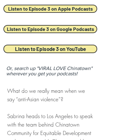
Listen to Episode 3 on Apple Podcasts
Listen to Episode 3 on Google Podcasts
Listen to Episode 3 on YouTube
Or, search up "VIRAL LOVE Chinatown"
wherever you get your podcasts!
What do we really mean when we
say “anti-Asian violence”?
Sabrina heads to Los Angeles to speak
with the team behind Chinatown
Community for Equitable Development