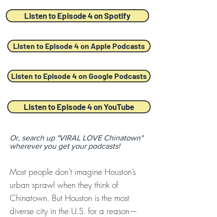
Listen to Episode 4 on Spotify
Listen to Episode 4 on Apple Podcasts
Listen to Episode 4 on Google Podcasts
Listen to Episode 4 on YouTube
Or, search up "VIRAL LOVE Chinatown"
wherever you get your podcasts!
Most people don’t imagine Houston’s
urban sprawl when they think of
Chinatown. But Houston is the most
diverse city in the U.S. for a reason—