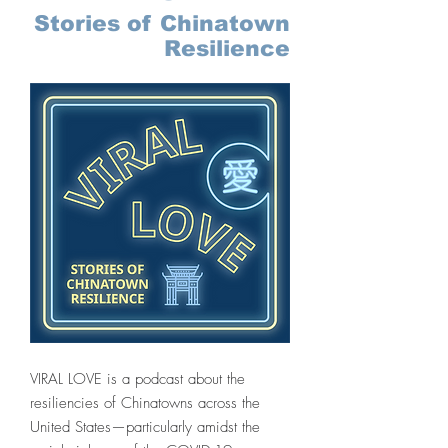
Stories of Chinatown
Resilience
VIRAL LOVE is a podcast about the
resiliencies of Chinatowns across the
United States—particularly amidst the