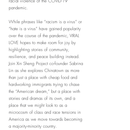
racial violence of the COVID-19
pandemic.
While phrases like “racism is a virus” or
“hate is a virus” have gained popularity
over the course of the pandemic, VIRAL
LOVE hopes to make room for joy by
highlighting stories of community,
resilience, and peace building instead.
Join Xin Sheng Project co-founder Sabrina
Lin as she explores Chinatown as more
than just a place with cheap food and
hardworking immigrants trying to chase
the “American dream,” but a place with
stories and dramas of its own, and a
place that we might look to as a
microcosm of class and race tensions in
America as we move towards becoming
a majority-minority country.