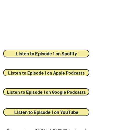
Listen to Episode 1 on Spotify
Listen to Episode 1 on Apple Podcasts
Listen to Episode 1 on Google Podcasts
Listen to Episode 1 on YouTube