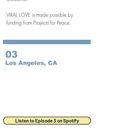
VIRAL LOVE is made possible by
funding from Projects for Peace.
03
Los Angeles, CA
Listen to Episode 3 on Spotify