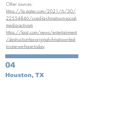
Other sources:
https://la.eater.com/2021/6/30/
22554846/cced-la-chinatown-social-
media-activism
https://laist.com/news/entertainment
/destruction-las-original-chinatown-led-
to-one-we-have-today
04
Houston, TX