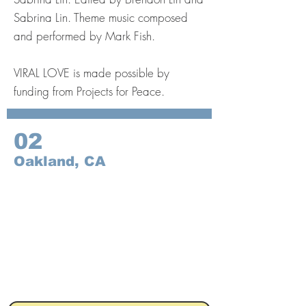
Sabrina Lin. Theme music composed
and performed by Mark Fish.
VIRAL LOVE is made possible by
funding from Projects for Peace.
02
Oakland, CA